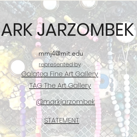
ARK JARZOMBEK
mmj4@mit.edu
represented by
Galatea Fine Art Gallery
TAG The Art Gallery
@markjarzombek
STATEMENT