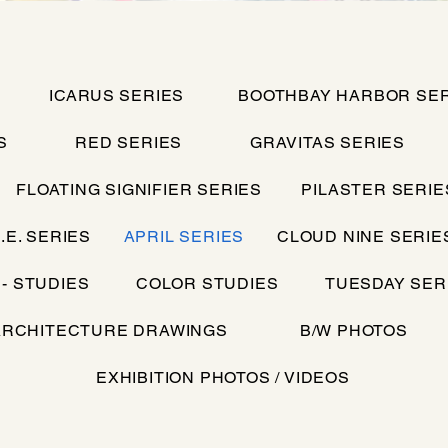
ICARUS SERIES
BOOTHBAY HARBOR SER
S
RED SERIES
GRAVITAS SERIES
FLOATING SIGNIFIER SERIES
PILASTER SERIE
.E. SERIES
APRIL SERIES
CLOUD NINE SERIE
 - STUDIES
COLOR STUDIES
TUESDAY SER
ARCHITECTURE DRAWINGS
B/W PHOTOS
EXHIBITION PHOTOS / VIDEOS