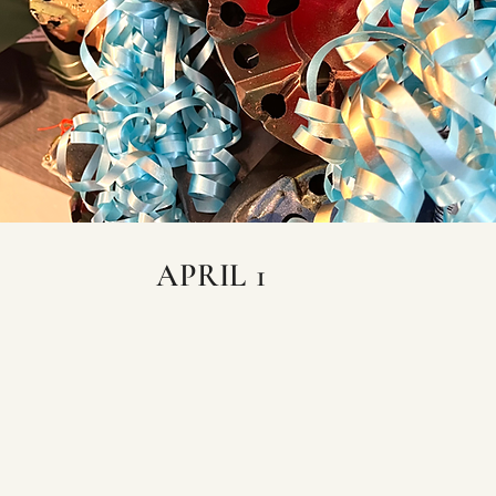
APRIL 1