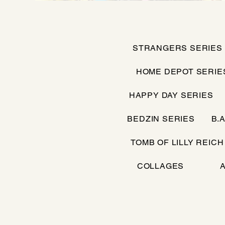
STRANGERS SERIES
HOME DEPOT SERIE
HAPPY DAY SERIES
BEDZIN SERIES
B.A
TOMB OF LILLY REICH
COLLAGES