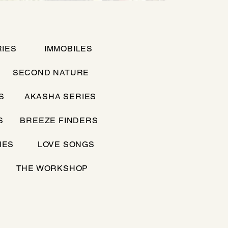
IES
IMMOBILES
SECOND NATURE
S
AKASHA SERIES
S
BREEZE FINDERS
IES
LOVE SONGS
THE WORKSHOP