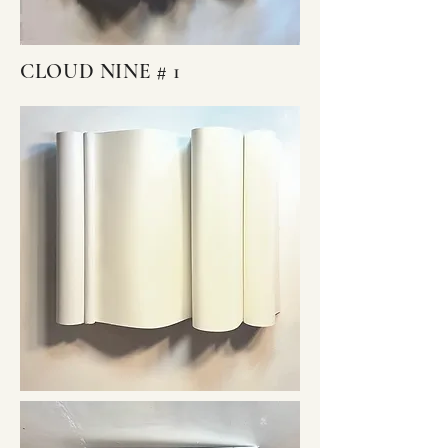
CLOUD NINE # 1