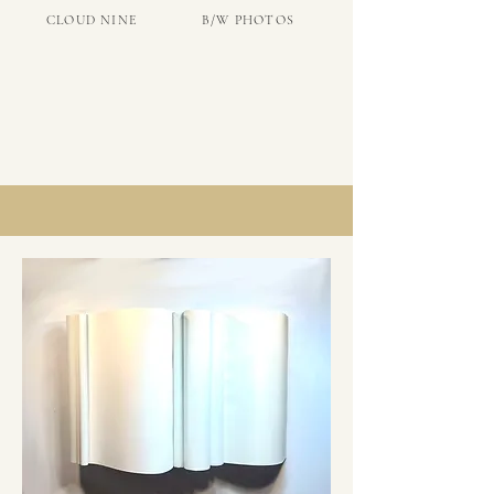
CLOUD NINE
B/W PHOTOS