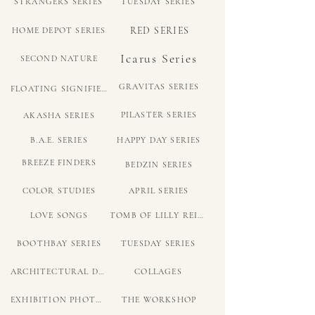
STRANGERS SERIES
TUESDAY SERIES
RED SERIES
HOME DEPOT SERIES
Icarus Series
SECOND NATURE
GRAVITAS SERIES
FLOATING SIGNIFIER SERIES
PILASTER SERIES
AKASHA SERIES
B.A.E. SERIES
HAPPY DAY SERIES
BREEZE FINDERS
BEDZIN SERIES
COLOR STUDIES
APRIL SERIES
LOVE SONGS
TOMB OF LILLY REICH
BOOTHBAY SERIES
TUESDAY SERIES
ARCHITECTURAL DRAWINGS
COLLAGES
EXHIBITION PHOTOS
THE WORKSHOP