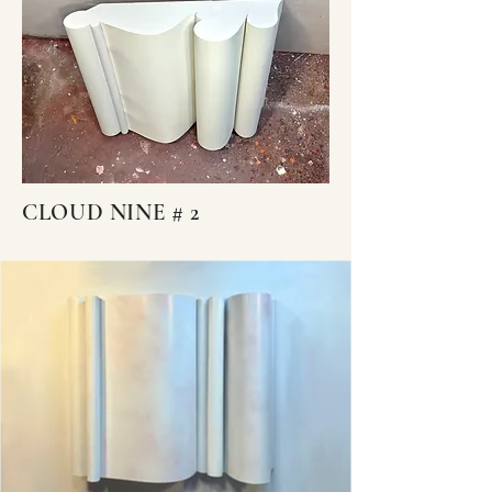
CLOUD NINE # 2