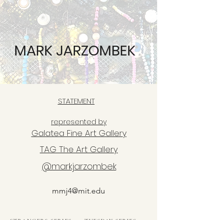
MARK JARZOMBEK
STATEMENT
represented by
Galatea Fine Art Gallery
TAG The Art Gallery
@markjarzombek
mmj4@mit.edu