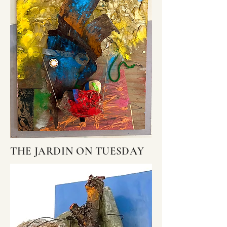
THE JARDIN ON TUESDAY