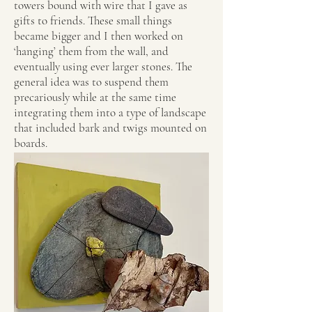
towers bound with wire that I gave as
gifts to friends. These small things
became bigger and I then worked on
‘hanging’ them from the wall, and
eventually using ever larger stones. The
general idea was to suspend them
precariously while at the same time
integrating them into a type of landscape
that included bark and twigs mounted on
boards.