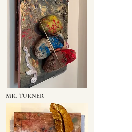
MR. TURNER