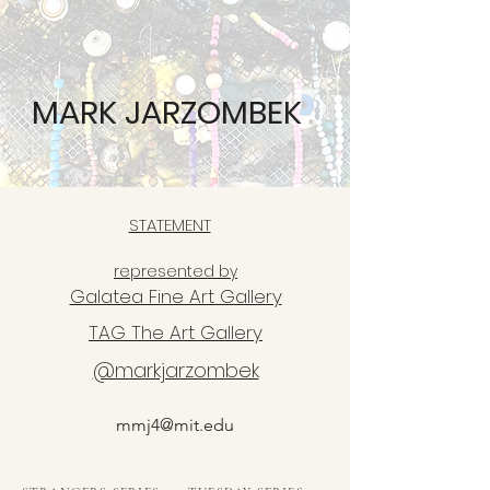
MARK JARZOMBEK
STATEMENT
represented by
Galatea Fine Art Gallery
TAG The Art Gallery
@markjarzombek
mmj4@mit.edu