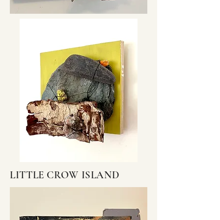
LITTLE CROW ISLAND