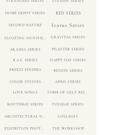
STRANGERS SERIES
TUESDAY SERIES
RED SERIES
HOME DEPOT SERIES
Icarus Series
SECOND NATURE
GRAVITAS SERIES
FLOATING SIGNIFIER SERIES
PILASTER SERIES
AKASHA SERIES
B.A.E. SERIES
HAPPY DAY SERIES
BREEZE FINDERS
BEDZIN SERIES
COLOR STUDIES
APRIL SERIES
LOVE SONGS
TOMB OF LILLY REICH
BOOTHBAY SERIES
TUESDAY SERIES
ARCHITECTURAL DRAWINGS
COLLAGES
EXHIBITION PHOTOS
THE WORKSHOP