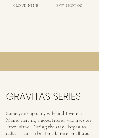
CLOUD NINE
B/W PHOTOS
GRAVITAS SERIES
Some years ago, my wife and I were in
Maine visiting a good friend who lives on
Deer Island. During the stay I began to
collect stones that I made into small sone