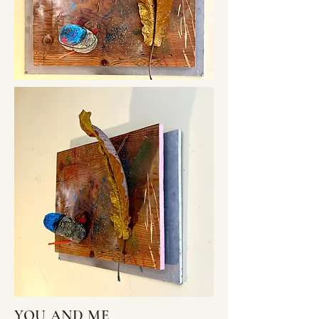
YOU AND ME