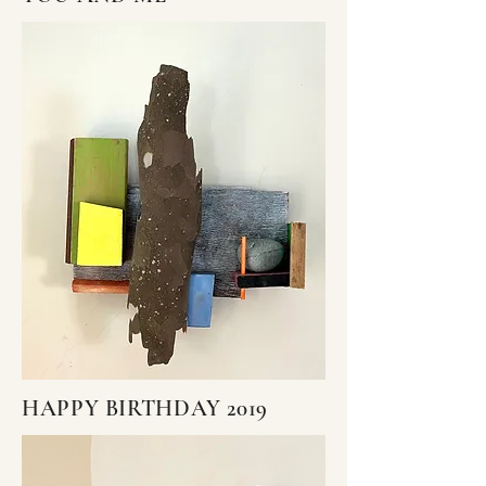
HAPPY BIRTHDAY 2019